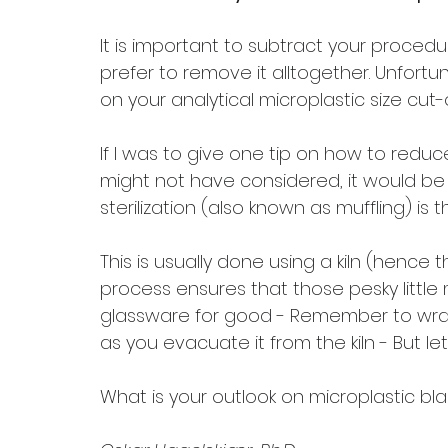
It is important to subtract your procedu
prefer to remove it alltogether. Unfortun
on your analytical microplastic size cut-o
If I was to give one tip on how to redu
might not have considered, it would be to 
sterilization (also known as muffling) is 
This is usually done using a kiln (hence 
process ensures that those pesky little
glassware for good - Remember to wrap 
as you evacuate it from the kiln - But let
What is your outlook on microplastic bl