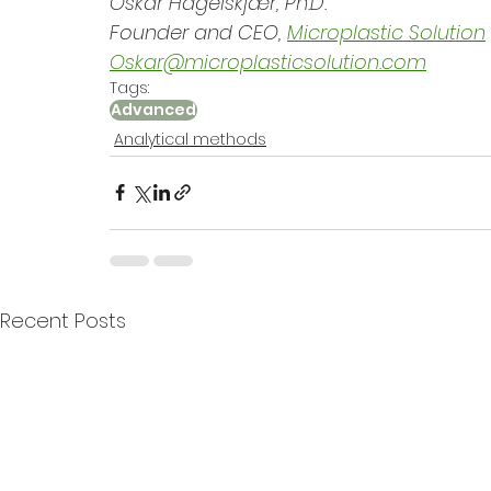
Oskar Hagelskjær, Ph.D.
Founder and CEO, 
Microplastic Solution
Oskar@microplasticsolution.com
Tags:
Advanced
Analytical methods
Recent Posts