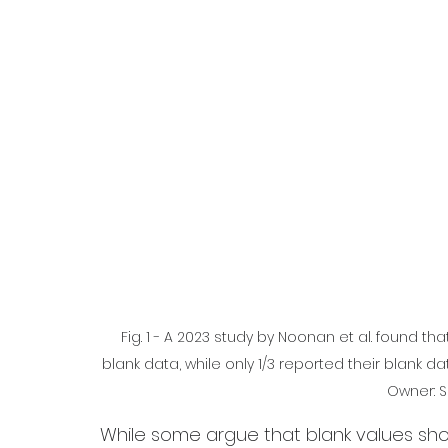
  Fig. 1 - A 2023 study by Noonan et al. found that only 3/4 of microplastic studies used and reported 
blank data, while only 1/3 reported their blank da
Owner: S
While some argue that blank values sho