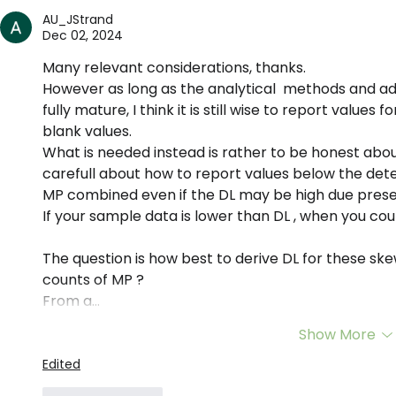
science of microplastics
AU_JStrand
Dec 02, 2024
Many relevant considerations, thanks.
However as long as the analytical  methods and 
fully mature, I think it is still wise to report values
blank values. 
What is needed instead is rather to be honest about
carefull about how to report values below the detect
MP combined even if the DL may be high due presen
If your sample data is lower than DL , when you cou
The question is how best to derive DL for these sk
counts of MP ?
From a…
Show More
Edited