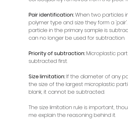
Pair identification: 
When two particles i
polymer type and size they form a 'pair'. 
particle in the primary sample is subtrac
can no longer be used for subtraction.
Priority of subtraction: 
Microplastic part
subtracted first.
Size limitation: 
If the diameter of any p
the size of the largest microplastic par
blank, it cannot be subtracted.
The size limitation rule is important, tho
me explain the reasoning behind it. 