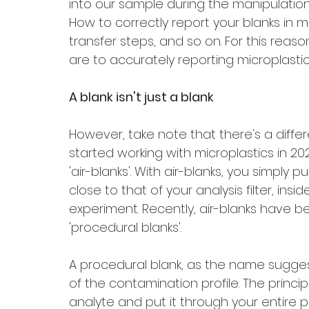
into our sample during the manipulation 
How to correctly report your blanks in m
transfer steps, and so on. For this reas
are to accurately reporting microplasti
A blank isn't just a blank
However, take note that there's a differ
started working with microplastics in 20
'air-blanks'. With air-blanks, you simply p
close to that of your analysis filter, ins
experiment. Recently, air-blanks have 
'procedural blanks'.
A procedural blank, as the name sugge
of the contamination profile. The principl
analyte and put it through your entire pr