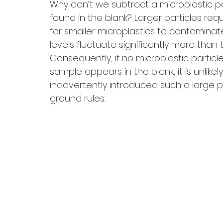
Why don’t we subtract a microplastic pa
found in the blank? Larger particles req
for smaller microplastics to contaminat
levels fluctuate significantly more than 
Consequently, if no microplastic particle
sample appears in the blank, it is unlike
inadvertently introduced such a large par
ground rules.