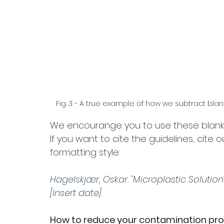
Fig. 3 - A true example of how we subtract blan
We encourange you to use these blank s
If you want to cite the guidelines, cite 
formatting style:
Hagelskjær, Oskar. "Microplastic Solution"
[insert date]. 
How to reduce your contamination prof