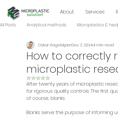
About
Services
All Posts
Analytical methods
Microplastics & hea
Oskar Hagelskjær
Dec 2, 2024
4 min read
Microplastics & agroecosystems
Microplastics
How to correctly r
microplastic rese
Microplastics & industrial sectors
Rated NaN out of 5 stars.
After twenty years of microplastic resea
for rigorous quality controls. The first qu
of course, blanks.
Blanks serve the purpose of informing 