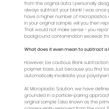
from the original data, I personally disag
always subtract your blank! I was once 
have a higher number of microplastics o
in your original sample, will you then re
That would not make sense - you report
background contamination exceeds the 
What does it even mean to subtract a 
However, be cautious. Blank subtractio
polymer basis. Just because you find 'lo
automatically invalidate your polystyren
At Microplastic Solution, we have define
grounded in a particle-pairing approach.
original sample (also known as the pri
consequently removed from the pool. Th