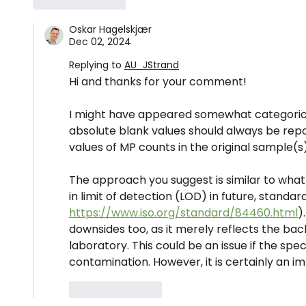
Like
Reply
Oskar Hagelskjær
Dec 02, 2024
Replying to
AU_JStrand
Hi and thanks for your comment!
I might have appeared somewhat categorical 
absolute blank values should always be repo
values of MP counts in the original sample(s)
The approach you suggest is similar to wha
in limit of detection (LOD) in future, standar
https://www.iso.org/standard/84460.html
)
downsides too, as it merely reflects the ba
laboratory. This could be an issue if the spec
contamination. However, it is certainly an 
Like
Reply