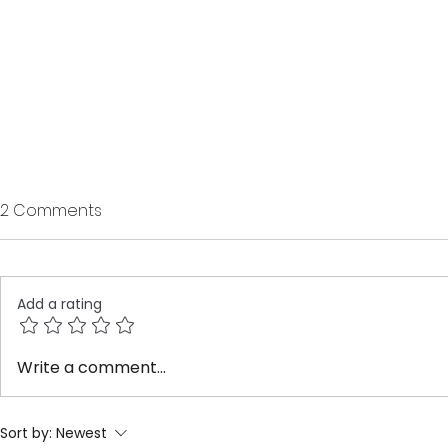
2 Comments
Add a rating
Write a comment...
Are we counting gloves or
How to cor
atmospheric debris? The
your microp
error that is shaking up the
experiment
Sort by:
Newest