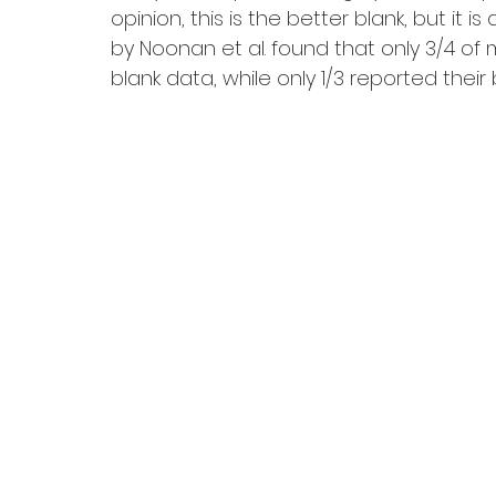
opinion, this is the better blank, but it i
by Noonan et al. found that only 3/4 of
blank data, while only 1/3 reported their bl