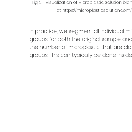
Fig. 2 - Visualization of Microplastic Solution b
at: https://microplasticsolution.co
In practice, we segment all individual mi
groups for both the original sample an
the number of microplastic that are clos
groups. This can typically be done inside 