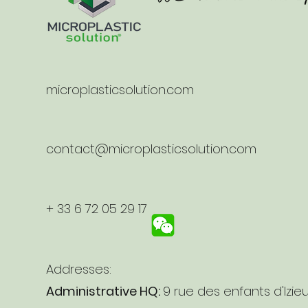
microplasticsolution.com
contact@microplasticsolution.com
+ 33 6 72 05 29 17
Addresses:
Administrative HQ:
9 rue des enfants d'Izie