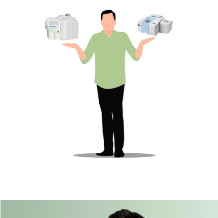
Microplastics & agroecosystems
Microplastics
Microplastics & industrial sectors