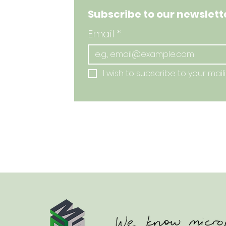
Subscribe to our newslette
Email
*
I wish to subscribe to your mailin