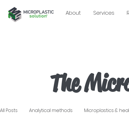
About
Services
The Micro
All Posts
Analytical methods
Microplastics & hea