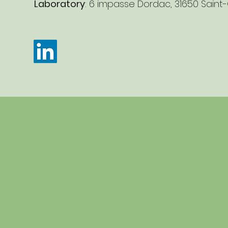
Laboratory
: 6 impasse Dordac, 31650 Saint