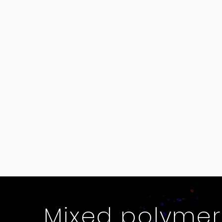
Mixed polymer