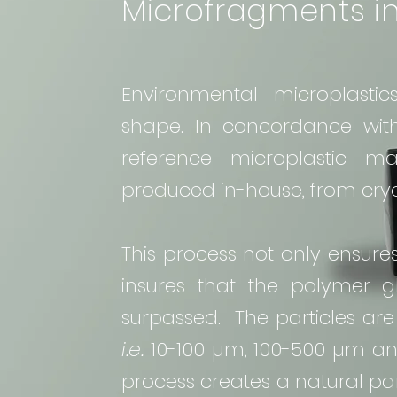
Microfragments in
Environmental microplasti
shape. In concordance wi
reference microplastic m
produced in-house, from cryog
This process not only ensure
insures that the polymer gl
surpassed. The particles are
i.e.
10-100 µm, 100-500 µm an
process creates a natural part