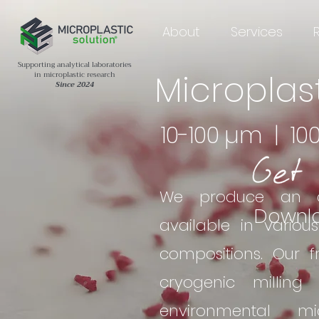
About
Services
Supporting analytical laboratories
Microplas
in microplastic research
Since 2024
10-100 µm | 10
We produce an ar
Downl
available in variou
compositions. Our 
cryogenic milling
environmental mi