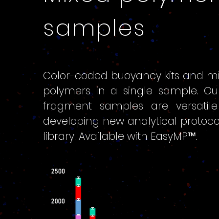
samples
Color-coded buoyancy kits and mi
polymers in a single sample. Ou
fragment samples are versatile 
developing new analytical protocols
library. Available with EasyMP™.