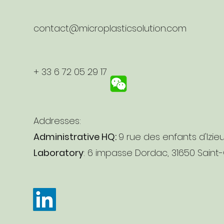
contact@microplasticsolution.com
+ 33 6 72 05 29 17
Addresses:
Administrative HQ:
9 rue des enfants d'Izie
Laboratory
: 6 impasse Dordac, 31650 Saint