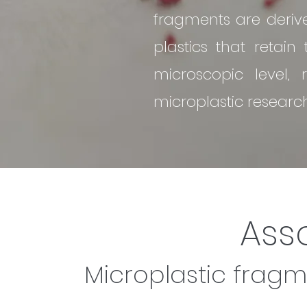
fragments are deri
plastics that retain
microscopic level,
microplastic researc
Ass
Microplastic fragm