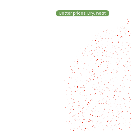
Better prices: Dry, neat