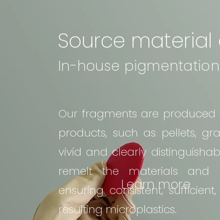
Source material
In-house pigmentation
Our fragments are produced by
products, such as pellets, gr
vivid and clearly distinguish
remelt the materials and i
Learn more
ensuring consistent, sufficien
resulting microplastics.