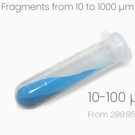
Fragments from 10 to 1000 µm
10-100
From
299.9