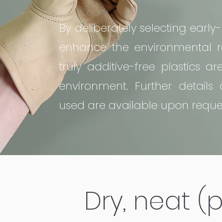
By deliberately selecting earl
enhance the environmental re
truly additive-free plastics a
environment. Further details 
used are available upon reque
Dry, neat 