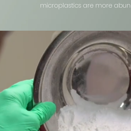
microplastics are more abun