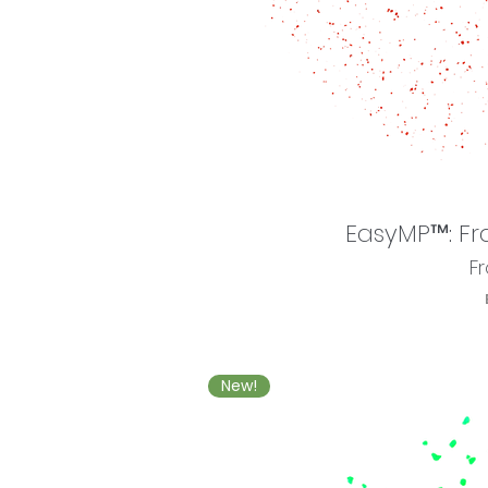
EasyMP™: Fr
Sa
F
New!