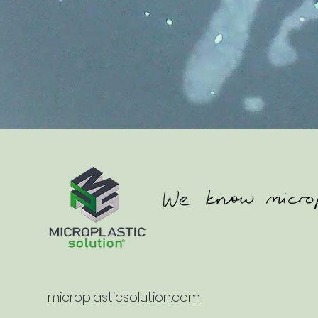
microplasticsolution.com