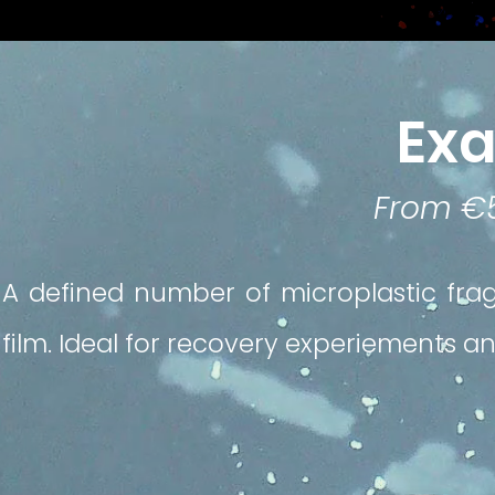
Ex
From €
A defined number of microplastic fra
film. Ideal for recovery experiements an