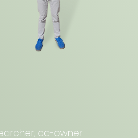
esearcher, co-owner