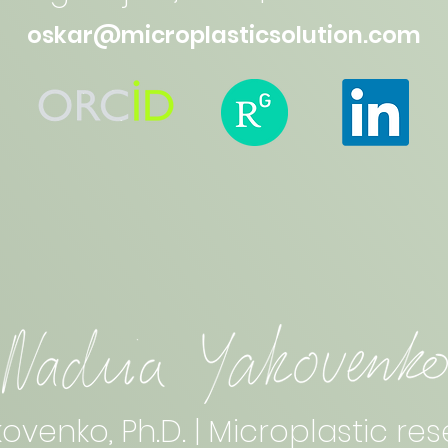
oskar@microplasticsolution.com
ovenko, Ph.D. | Microplastic r