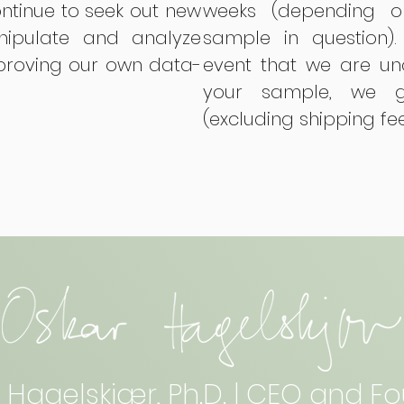
ontinue to seek out new
weeks (depending o
ipulate and analyze
sample in question).
mproving our own data-
event that we are un
your sample, we g
(excluding shipping fe
 Hagelskjær, Ph.D. | CEO and F