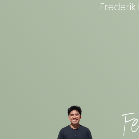
Frederik 