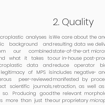
2. Quality
roplastic analyses is
We care about the an
ic background and
resulting data we deli
rom our combined
state-of-the-art micr
and what it takes to
our in-house post-proc
croplastic data and
reduce operator bia
e legitimacy of MPS
is
includes negative- and
us peer-reviewed
manifested by proce
t scientific journals,
retraction, as well a
o so. Producing good
the relevant morphol
es more than just the
our proprietary
microp