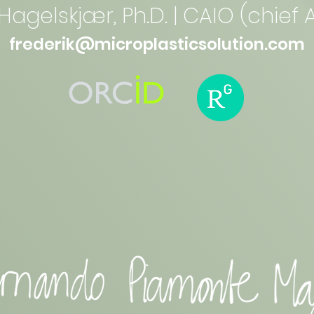
Hagelskjær, Ph.D. | CAIO (chief A
frederik@microplasticsolution.com