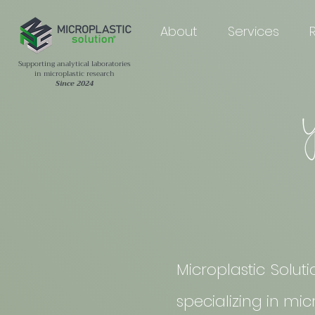
About
Services
Supporting analytical laboratories
in microplastic research
Since 2024
Microplastic Solut
specializing in mi