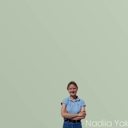
Nadiia Yak