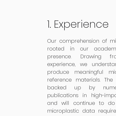
1. Experience
Our comprehension of mic
rooted in our academ
presence. Drawing f
experience, we underst
produce meaningful mi
reference materials. Th
backed up by numero
publications in high-impac
and will continue to d
microplastic data requir