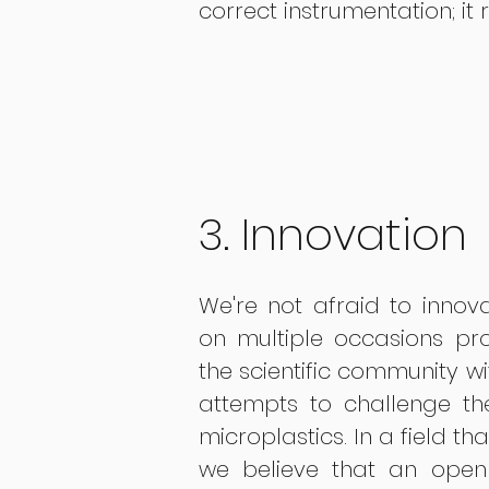
correct instrumentation; it 
3. Innovation
We're not afraid to inno
on multiple occasions pro
the scientific community wi
attempts to challenge t
microplastics. In a field th
we believe that an open