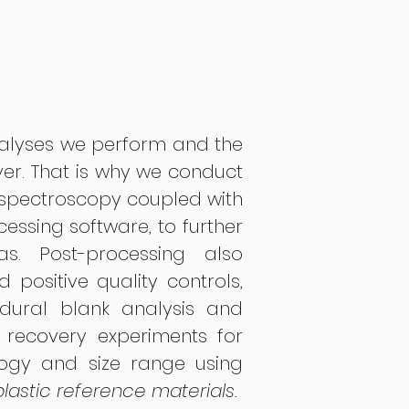
alyses we perform and the
ver. That is why we conduct
ospectroscopy coupled with
essing software, to further
s. Post-processing also
 positive quality controls,
dural blank analysis and
s recovery experiments for
ogy and size range using
lastic reference materials.