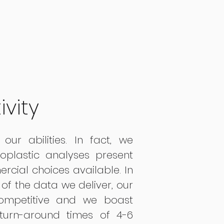
ivity
our abilities. In fact, we
roplastic analyses present
rcial choices available. In
 of the data we deliver, our
ompetitive and we boast
 turn-around times of 4-6