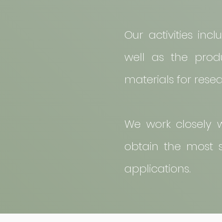
Our activities inc
well as the produ
materials for rese
We work closely w
obtain the most su
applications.