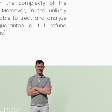
n the complexity of the
 Moreover, in the unlikely
able to treat and analyze
uarantee a full refund
es).
ounder