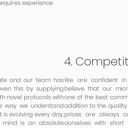
requires experience.
4. Competit
vate and our team has
We are confident in 
ven this by supplying
believe that our mic
th novel protocols with
one of the best comme
he way we understand
addition to the quality
at is evolving every day,
prices are always c
 mind is an absolute
ourselves with short