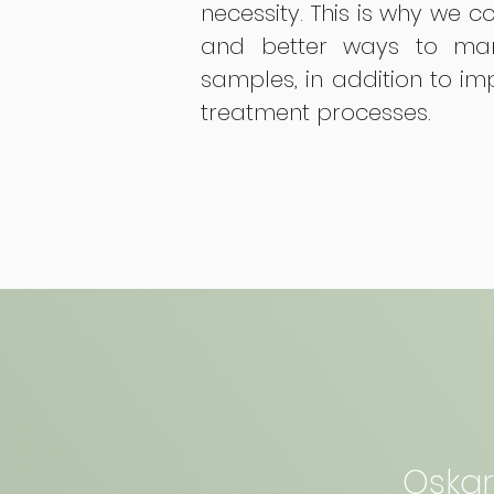
necessity. This is why we c
and better ways to man
samples, in addition to i
treatment processes.
Oskar