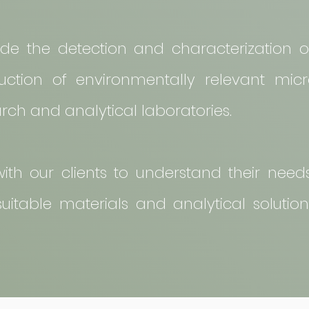
lude the detection and characterization o
ction of environmentally relevant micr
arch and analytical laboratories.
ith our clients to understand their nee
itable materials and analytical solutions