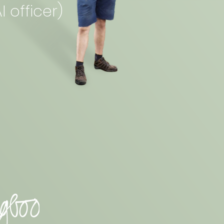
I officer)