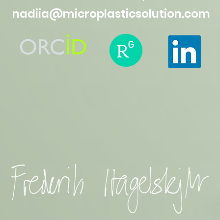
nadiia@microplasticsolution.com