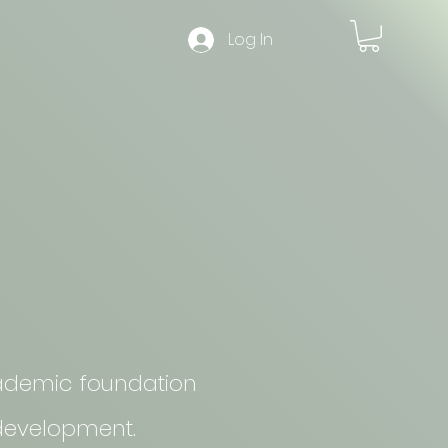
Log In
academic foundation
 development.