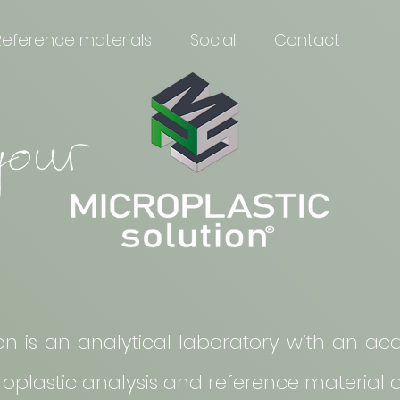
Reference materials
Social
Contact
ion is an analytical laboratory with an 
croplastic analysis and reference material