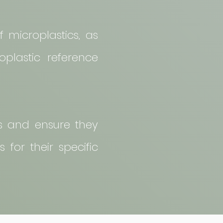
f microplastics, as
oplastic reference
ds and ensure they
 for their specific