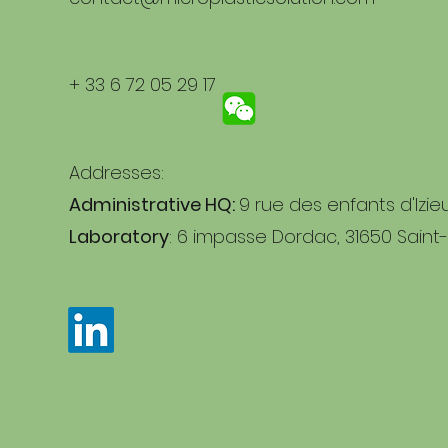
+ 33 6 72 05 29 17
Addresses:
Administrative HQ:
9 rue des enfants d'Izie
Laboratory
: 6 impasse Dordac, 31650 Saint