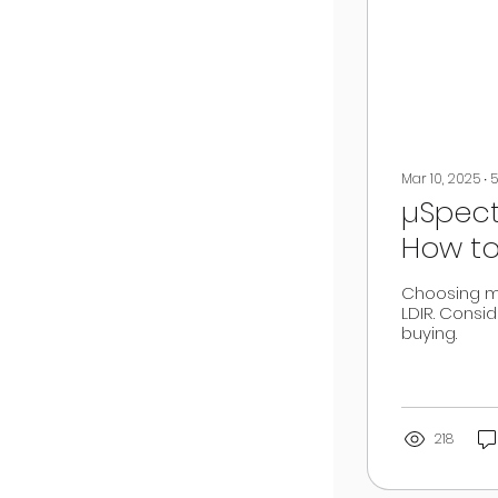
Mar 10, 2025
∙
5
µSpect
How to
PTIR, LDI
Choosing mi
LDIR. Consid
buying.
218