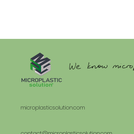
microplasticsolution.com
contact@microplasticsolution.com