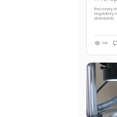
Recovery ex
regulatory 
standards.
298