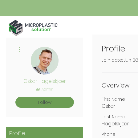
Profile
More actions
Join date: Jun 2
Oskar Hagelskjær
Overview
Admin
First Name
Follow
Oskar
Last Name
Hagelskjær
Profile
Phone