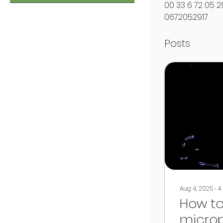
00 33 6 72 05 29
0672052917
Posts
Aug 4, 2025
∙
4
How to
microp