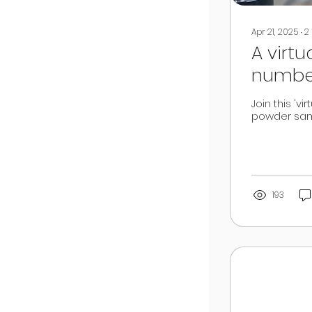
Apr 21, 2025
∙
2
A virt
number
powde
Join this 'v
powder sam
193