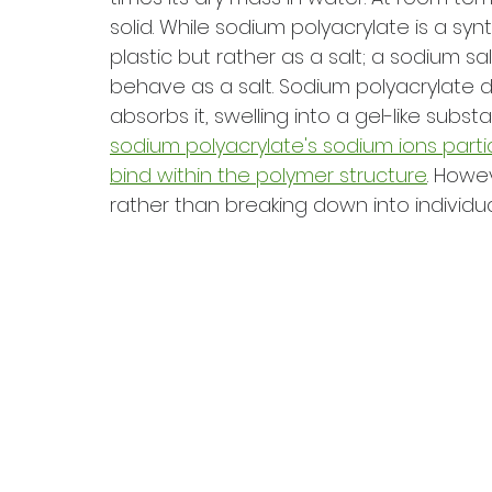
solid. While sodium polyacrylate is a syn
plastic but rather as a salt; a sodium salt
behave as a salt. Sodium polyacrylate do
absorbs it, swelling into a gel-like substa
sodium polyacrylate's sodium ions partia
bind within the polymer structure
. Howe
rather than breaking down into individua