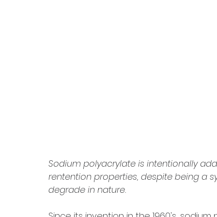
Sodium polyacrylate is intentionally add
rentention properties, despite being a s
degrade in nature.
Since its invention in the 1960's, sodiu