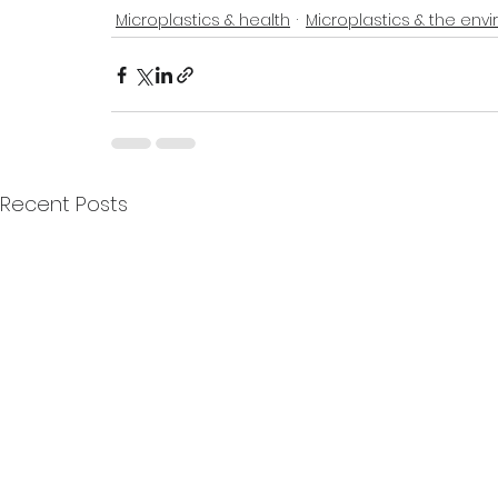
Microplastics & health
Microplastics & the env
Recent Posts