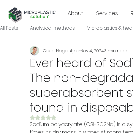
About
Services
All Posts
Analytical methods
Microplastics & hea
Oskar Hagelskjær
Nov 4, 2024
3 min read
Microplastics & agroecosystems
Microplastics
Ever heard of Sod
The non-degrada
Microplastics & industrial sectors
superabsorbent s
found in disposab
Rated NaN out of 5 stars.
Sodium polyacrylate 
(C3H3O2Na) 
is a s
times its dry mass in water. At room temp