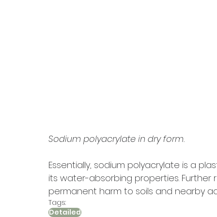
Sodium polyacrylate in dry form.
Essentially, sodium polyacrylate is a pl
its water-absorbing properties. Further 
permanent harm to soils and nearby a
Tags:
Detailed