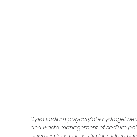
Dyed sodium polyacrylate hydrogel beads
and waste management of sodium polyacry
polymer does not easily degrade in na