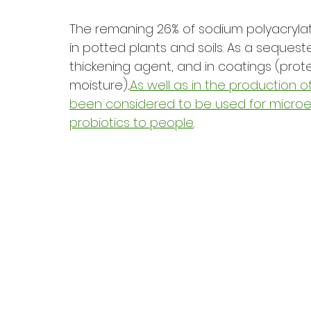
The remaning 26% of sodium polyacrylate
in potted plants and soils. As a sequest
thickening agent, and in coatings (prote
moisture)...
As well as in the production 
been considered to be used for microen
probiotics to people
.