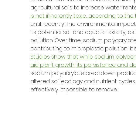
agricultural soils to increase water rent
is not inherently toxic, according to the
until recently. The environmental impact
its potential soil and aquatic toxicity, as
pollution. Over time, sodium polyacrylat
contributing to microplastic pollution, b
Studies show that while sodium polyacr
aid plant growth, its persistence and 
sodium polyacrylate breakdown products 
altered soil ecology and nutrient cycles.
effectively impossible to remove. 