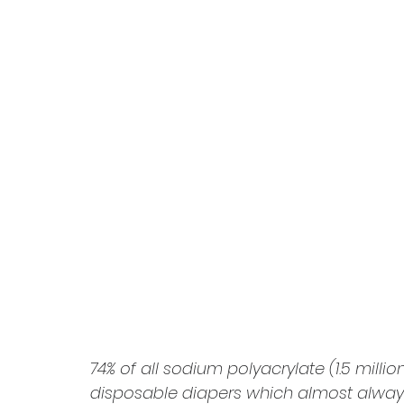
74% of all sodium polyacrylate (1.5 milli
disposable diapers which almost always 