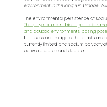
environment in the long run. (Image: Wik
The environmental persistence of sodiu
The polymers resist biodegradation, mean
and aquatic environments, posing potent
to assess and mitigate these risks are
currently limited, and sodium polyacryl
active research and debate.