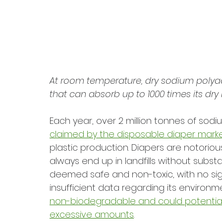
At room temperature, dry sodium polyacry
that can absorb up to 1000 times its dry
Each year, over 2 million tonnes of sodi
claimed by the disposable diaper mark
plastic production. Diapers are notorious
always end up in landfills without subst
deemed safe and non-toxic, with no signif
insufficient data regarding its environm
non-biodegradable and could potentially l
excessive amounts
. 