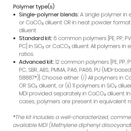
Polymer type(s)
Single-polymer blends:
A single polymer in e
or CaCO₃ diluent OR in neat powder format
diluent.
Standard kit:
6 common polymers [PE, PP, PVC
PC] in SiO₂ or CaCO₃ diluent. All polymers in 
ratios.
Advanced kit:
12 common polymers [PE, PP, PV
PC, SBR, ABS, PMMA, PA6, PA66, PU (MDI-base
58887*)]. Choose either: (
i
) All polymers in 
OR SiO₂ diluent, or (ii) 11 polymers in SiO₂ dilu
MDI provided separately in CaCO₃ diluent. I
cases, polymers are present in equivalent ra
*
The kit includes a well-characterized, commer
available MDI (Methylene diphenyl diisocyan