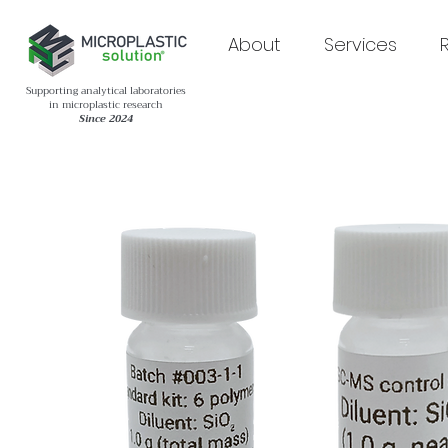
About
Services
Supporting analytical laboratories
in microplastic research
Since 2024