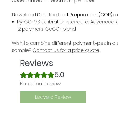
code printed on each sample label.
Download Certificate of Preparation (COP) e
Py-GC-MS calibration standard: Advanced ki
12 polymers-CaCO₃ blend
Wish to combine different polymer types in a 
sample?
Contact us for a price quote
.
Reviews
5.0
Rated 5 out of 5 stars.
Based on 1 review
Leave a Review