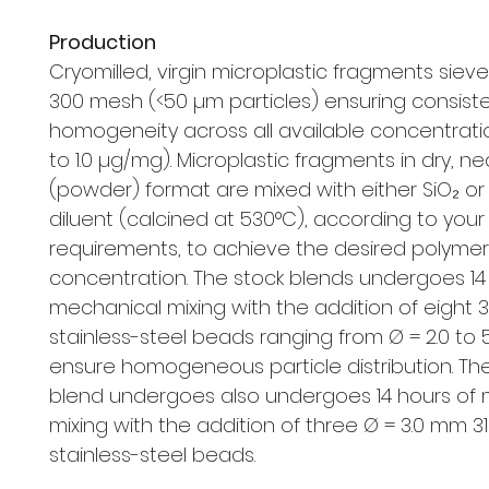
Production
Cryomilled, virgin microplastic fragments siev
300 mesh (<50 µm particles) ensuring consist
homogeneity across all available concentrat
to 1.0 µg/mg). Microplastic fragments in dry, ne
(powder) format are mixed with either SiO₂ o
diluent (calcined at 530°C), according to your
requirements, to achieve the desired polymer
concentration. The stock blends undergoes 14
mechanical mixing with the addition of eight 
stainless-steel beads ranging from Ø = 2.0 to
ensure homogeneous particle distribution. The
blend undergoes also undergoes 14 hours of
mixing with the addition of three Ø = 3.0 mm 31
stainless-steel beads.