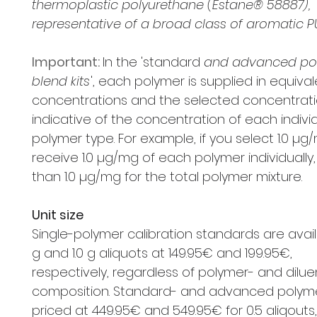
thermoplastic polyurethane (Estane® 58887),
representative of a broad class of aromatic P
Important:
In the 'standard
and advanced po
blend kits
', each polymer is supplied in equiva
concentrations and the selected concentrati
indicative of the concentration of each indivi
polymer type. For example, if you select 1.0 µg/
receive 1.0 µg/mg of each polymer individually,
than 1.0 µg/mg for the total polymer mixture.
Unit size
Single-polymer calibration standards are availa
g and 1.0 g aliquots at 149.95€ and 199.95€,
respectively, regardless of polymer- and dilue
composition. Standard- and advanced polymer
priced at 449.95€ and 549.95€ for 0.5 aliqouts,