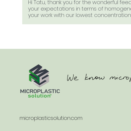
Hi Tatu, thank you for the wonderful fe
your expectations in terms of homogenei
your work with our lowest concentration 
microplasticsolution.com