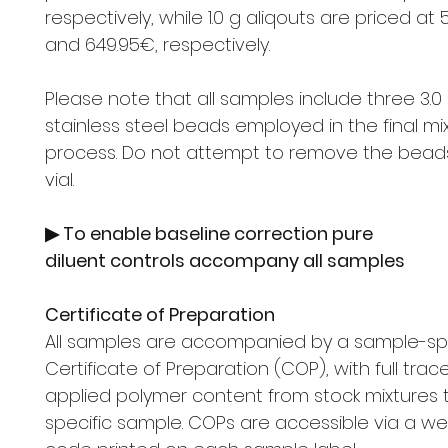
respectively, while 1.0 g aliqouts are priced at
and 649.95€, respectively.
Please note that all samples include three 3.0
stainless steel beads employed in the final mi
process. Do not attempt to remove the bead
vial.
▶ To enable baseline correction pure
diluent controls accompany all samples
Certificate of Preparation
All samples are accompanied by a sample-spe
Certificate of Preparation (COP), with full trace
applied polymer content from stock mixtures 
specific sample. COPs are accessible via a we