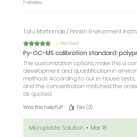
1 review
Tatu Martinmäki / Finnish Environment Instit
Verified
Rated 5 out of 5 stars.
Py-GC-MS calibration standard: polyp
The customization options make this a co
development and quantification in enviro
methods. According to our in-house test
and the concentration matched the order sp
as quoted.
Was this helpful?
Yes (3)
Microplastic Solution
•
Mar 18