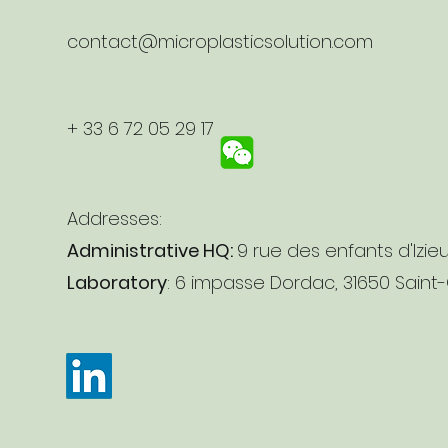
contact@microplasticsolution.com
+ 33 6 72 05 29 17
Addresses:
Administrative HQ:
9 rue des enfants d'Izie
Laboratory
: 6 impasse Dordac, 31650 Saint