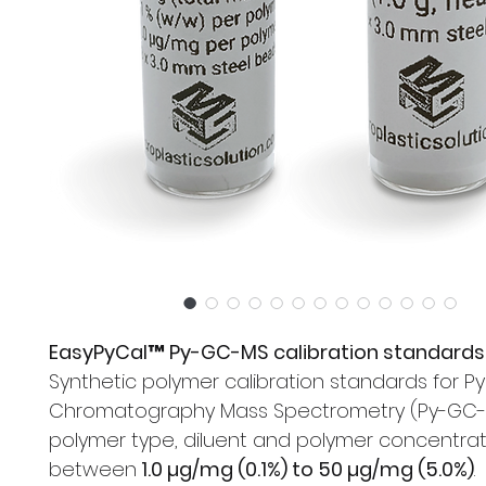
EasyPyCal™ Py-GC-MS calibration standards
Synthetic polymer calibration standards for Py
Chromatography Mass Spectrometry (Py-GC-M
polymer type, diluent and polymer concentrat
between
1.0 µg/mg (0.1%) to 50 µg/mg (5.0%)
.