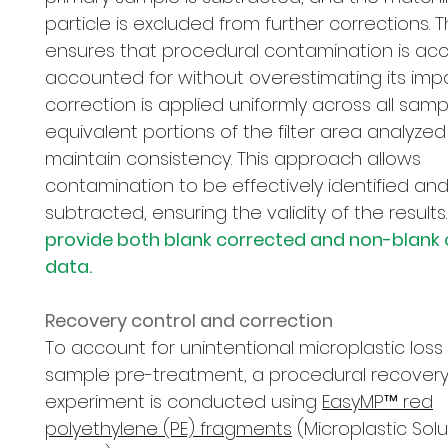
particle is excluded from further corrections. 
ensures that procedural contamination is acc
accounted for without overestimating its impa
correction is applied uniformly across all samp
equivalent portions of the filter area analyzed
maintain consistency. This approach allows
contamination to be effectively identified an
subtracted, ensuring the validity of the results.
provide both blank corrected and non-blank
data.
Recovery control and correction
To account for unintentional microplastic loss
sample pre-treatment, a procedural recover
experiment is conducted using
EasyMP™ red
polyethylene (PE) fragments
(Microplastic Solu