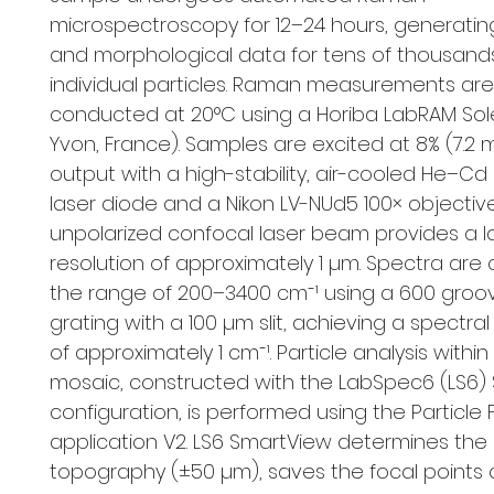
microspectroscopy for 12–24 hours, generatin
and morphological data for tens of thousand
individual particles. Raman measurements are
conducted at 20°C using a Horiba LabRAM Solei
Yvon, France). Samples are excited at 8% (7.
output with a high-stability, air-cooled He–C
laser diode and a Nikon LV-NUd5 100× objective
unpolarized confocal laser beam provides a l
resolution of approximately 1 µm. Spectra are 
the range of 200–3400 cm⁻¹ using a 600 gro
grating with a 100 µm slit, achieving a spectral
of approximately 1 cm⁻¹. Particle analysis withi
mosaic, constructed with the LabSpec6 (LS6)
configuration, is performed using the Particle 
application V2. LS6 SmartView determines the
topography (±50 µm), saves the focal points o