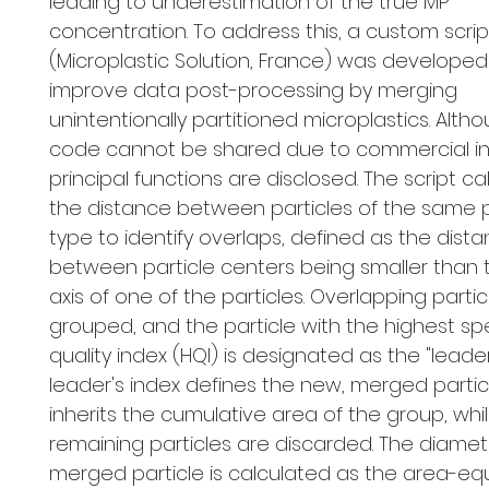
leading to underestimation of the true MP
concentration. To address this, a custom scrip
(Microplastic Solution, France) was developed
improve data post-processing by merging
unintentionally partitioned microplastics. Alth
code cannot be shared due to commercial inte
principal functions are disclosed. The script ca
the distance between particles of the same 
type to identify overlaps, defined as the dist
between particle centers being smaller than 
axis of one of the particles. Overlapping partic
grouped, and the particle with the highest spe
quality index (HQI) is designated as the "leader
leader's index defines the new, merged partic
inherits the cumulative area of the group, whi
remaining particles are discarded. The diamet
merged particle is calculated as the area-eq