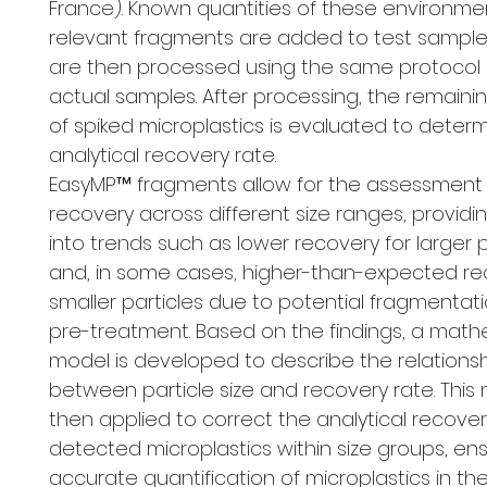
France). Known quantities of these environmen
relevant fragments are added to test sample
are then processed using the same protocol 
actual samples. After processing, the remain
of spiked microplastics is evaluated to deter
analytical recovery rate.
EasyMP™ fragments allow for the assessment
recovery across different size ranges, providin
into trends such as lower recovery for larger p
and, in some cases, higher-than-expected re
smaller particles due to potential fragmentat
pre-treatment. Based on the findings, a math
model is developed to describe the relations
between particle size and recovery rate. This 
then applied to correct the analytical recovery
detected microplastics within size groups, en
accurate quantification of microplastics in th