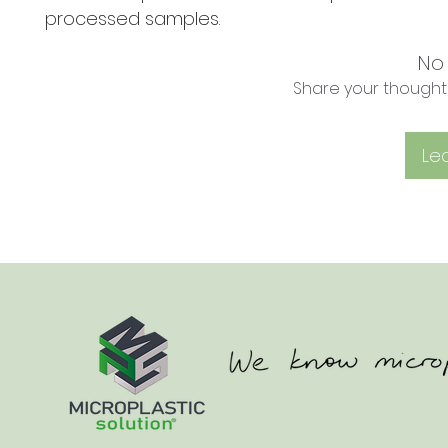
processed samples.
No
Share your thoughts.
Le