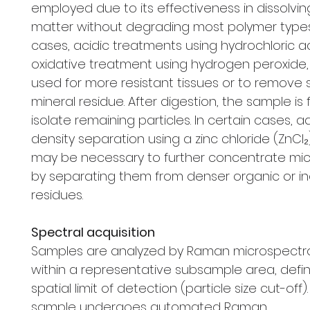
employed due to its effectiveness in dissolvi
matter without degrading most polymer types
cases, acidic treatments using hydrochloric a
oxidative treatment using hydrogen peroxide
used for more resistant tissues or to remove
mineral residue. After digestion, the sample is f
isolate remaining particles. In certain cases, a
density separation using a zinc chloride (ZnCl₂
may be necessary to further concentrate mic
by separating them from denser organic or i
residues.
Spectral acquisition
Samples are analyzed by Raman microspect
within a representative subsample area, defi
spatial limit of detection (particle size cut-off)
sample undergoes automated Raman