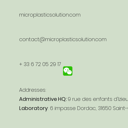
microplasticsolution.com
contact@microplasticsolution.com
+ 33 6 72 05 29 17
Addresses:
Administrative HQ:
9 rue des enfants d'Izie
Laboratory
: 6 impasse Dordac, 31650 Saint