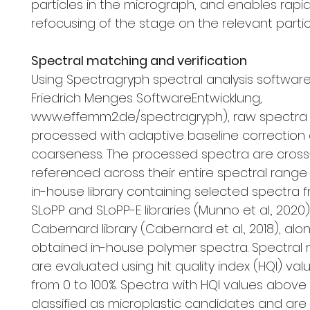
particles in the micrograph, and enables rapi
refocusing of the stage on the relevant partic
Spectral matching and verification
Using Spectragryph spectral analysis software V1
Friedrich Menges SoftwareEntwicklung,
www.effemm2.de/spectragryph), raw spectra
processed with adaptive baseline correction 
coarseness. The processed spectra are cross
referenced across their entire spectral range
in-house library containing selected spectra 
SLoPP and SLoPP-E libraries (Munno et al., 2020
Cabernard library (Cabernard et al., 2018), alon
obtained in-house polymer spectra. Spectral
are evaluated using hit quality index (HQI) val
from 0 to 100%. Spectra with HQI values above
classified as microplastic candidates and are