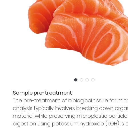
Sample pre-treatment
The pre-treatment of biological tissue for mic
analysis typically involves breaking down orga
material while preserving microplastic particles
digestion using potassium hydroxide (KOH) i