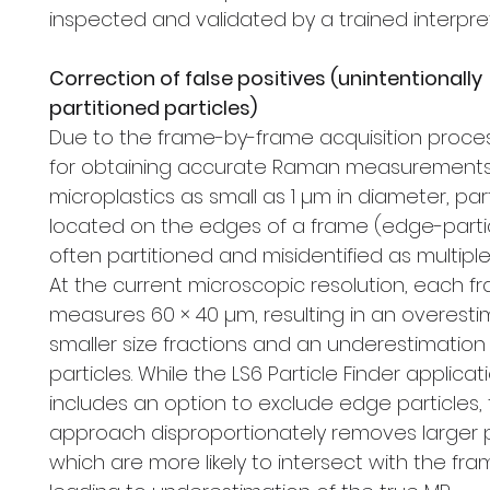
inspected and validated by a trained interpret
Correction of false positives (unintentionally
partitioned particles)
Due to the frame-by-frame acquisition proce
for obtaining accurate Raman measurements
microplastics as small as 1 µm in diameter, par
located on the edges of a frame (edge-parti
often partitioned and misidentified as multiple 
At the current microscopic resolution, each f
measures 60 × 40 µm, resulting in an overesti
smaller size fractions and an underestimation 
particles. While the LS6 Particle Finder applicat
includes an option to exclude edge particles, 
approach disproportionately removes larger p
which are more likely to intersect with the fr