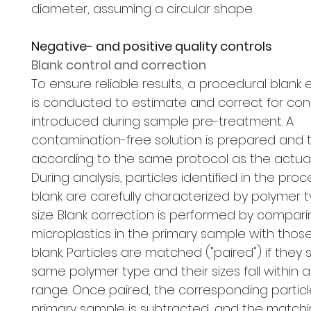
diameter, assuming a circular shape.
Negative- and positive quality controls
Blank control and correction
To ensure reliable results, a procedural blank
is conducted to estimate and correct for co
introduced during sample pre-treatment. A
contamination-free solution is prepared and 
according to the same protocol as the actua
During analysis, particles identified in the pro
blank are carefully characterized by polymer 
size. Blank correction is performed by compar
microplastics in the primary sample with those
blank. Particles are matched ("paired") if they
same polymer type and their sizes fall within 
range. Once paired, the corresponding particl
primary sample is subtracted, and the matchi