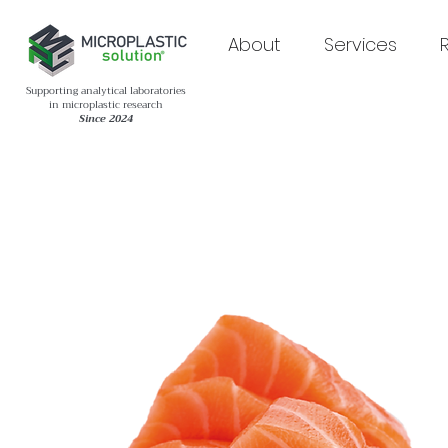
About
Services
Supporting analytical laboratories
in microplastic research
Since 2024