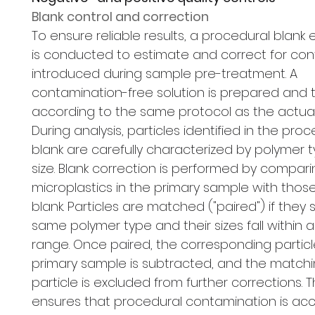
Blank control and correction
To ensure reliable results, a procedural blank
is conducted to estimate and correct for co
introduced during sample pre-treatment. A
contamination-free solution is prepared and 
according to the same protocol as the actua
During analysis, particles identified in the pro
blank are carefully characterized by polymer 
size. Blank correction is performed by compar
microplastics in the primary sample with those
blank. Particles are matched ("paired") if they
same polymer type and their sizes fall within 
range. Once paired, the corresponding particl
primary sample is subtracted, and the matchi
particle is excluded from further corrections. 
ensures that procedural contamination is acc