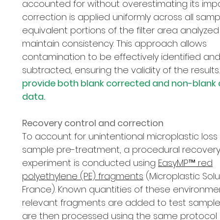
accounted for without overestimating its impa
correction is applied uniformly across all samp
equivalent portions of the filter area analyzed
maintain consistency. This approach allows
contamination to be effectively identified an
subtracted, ensuring the validity of the results.
provide both blank corrected and non-blank
data.
Recovery control and correction
To account for unintentional microplastic loss
sample pre-treatment, a procedural recover
experiment is conducted using
EasyMP™ red
polyethylene (PE) fragments
(Microplastic Solu
France). Known quantities of these environmen
relevant fragments are added to test sample
are then processed using the same protocol 