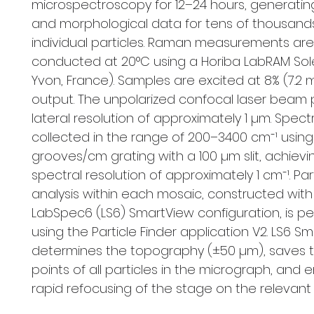
microspectroscopy for 12–24 hours, generatin
and morphological data for tens of thousand
individual particles. Raman measurements are
conducted at 20°C using a Horiba LabRAM Solei
Yvon, France). Samples are excited at 8% (7.
output. The unpolarized confocal laser beam 
lateral resolution of approximately 1 µm. Spect
collected in the range of 200–3400 cm⁻¹ usin
grooves/cm grating with a 100 µm slit, achievi
spectral resolution of approximately 1 cm⁻¹. Par
analysis within each mosaic, constructed with
LabSpec6 (LS6) SmartView configuration, is p
using the Particle Finder application V2. LS6 S
determines the topography (±50 µm), saves t
points of all particles in the micrograph, and 
rapid refocusing of the stage on the relevant p