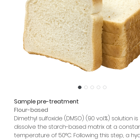
Sample pre-treatment
Flour-based
Dimethyl sulfoxide (DMSO) (90 vol.%) solution is
dissolve the starch-based matrix at a consta
temperature of 50°C. Following this step, a h