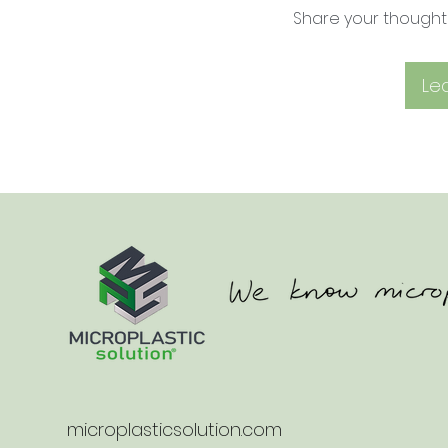
Share your thoughts.
Le
microplasticsolution.com