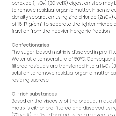
peroxide (H₂O₂) (30 vol.%) digestion step may
to remove residual organic matter. In some c
density separation using zinc chloride (ZnCl₂) 
of 1.6-1.7 g/cm³ to separate the lighter micropla
fraction from the heavier inorganic fraction.
Confectionaries
The sugar-based matrix is dissolved in pre-filte
Water at a temperature of 50°C. Consequentl
filtered residuals are transferred into a H₂O₂ (3
solution to remove residual organic matter as
residing sucrose.
Oil-rich substances
Based on the viscosity of the product in quest
matrix is either pre-filtered and dissolved usi
(70 vol.%), or first digested using a relevant oxi