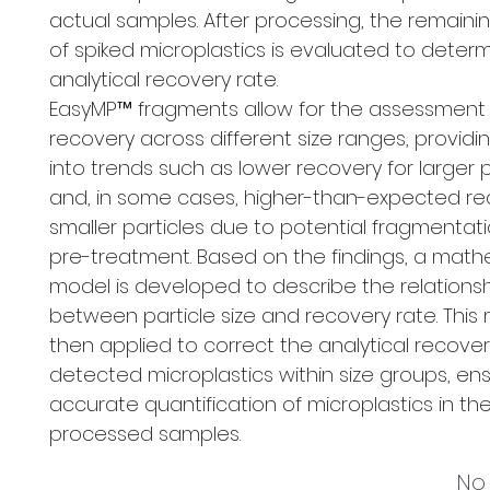
actual samples. After processing, the remain
of spiked microplastics is evaluated to deter
analytical recovery rate.
EasyMP™ fragments allow for the assessment
recovery across different size ranges, providin
into trends such as lower recovery for larger p
and, in some cases, higher-than-expected re
smaller particles due to potential fragmentat
pre-treatment. Based on the findings, a math
model is developed to describe the relations
between particle size and recovery rate. This 
then applied to correct the analytical recovery
detected microplastics within size groups, en
accurate quantification of microplastics in th
processed samples.
No