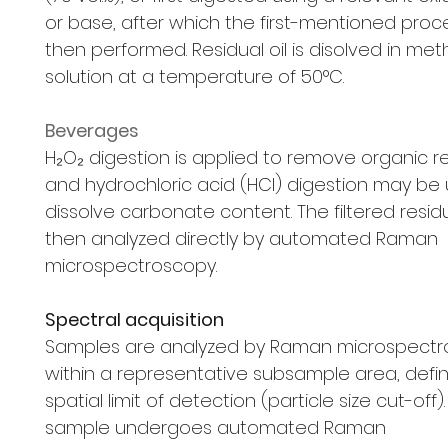
or base, after which the first-mentioned proce
then performed. Residual oil is disolved in me
solution at a temperature of 50°C.
Beverages
H₂O₂ digestion is applied to remove organic r
and hydrochloric acid (HCl) digestion may be
dissolve carbonate content. The filtered resid
then analyzed directly by automated Raman
microspectroscopy.
Spectral acquisition
Samples are analyzed by Raman microspect
within a representative subsample area, defi
spatial limit of detection (particle size cut-off)
sample undergoes automated Raman