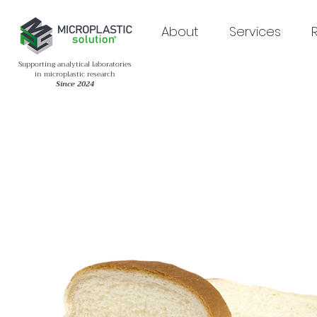
About
Services
Supporting analytical laboratories
in microplastic research
Since 2024