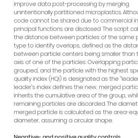
improve data post-processing by merging
unintentionally partitioned microplastics. Alth
code cannot be shared due to commercial inte
principal functions are disclosed. The script ca
the distance between particles of the same 
type to identify overlaps, defined as the dist
between particle centers being smaller than 
axis of one of the particles. Overlapping partic
grouped, and the particle with the highest spe
quality index (HQI) is designated as the "leader
leader's index defines the new, merged partic
inherits the cumulative area of the group, whi
remaining particles are discarded. The diamet
merged particle is calculated as the area-eq
diameter, assuming a circular shape.
Negative- and positive quality controls