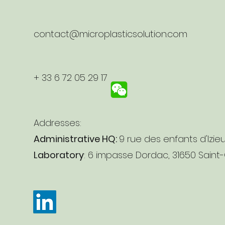
contact@microplasticsolution.com
+ 33 6 72 05 29 17
Addresses:
Administrative HQ:
9 rue des enfants d'Izie
Laboratory
: 6 impasse Dordac, 31650 Saint