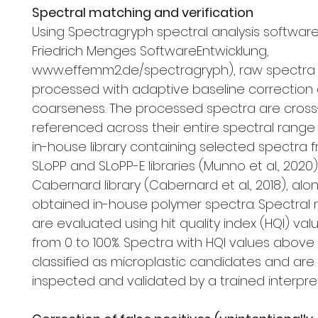
Spectral matching and verification
Using Spectragryph spectral analysis software V1
Friedrich Menges SoftwareEntwicklung,
www.effemm2.de/spectragryph), raw spectra
processed with adaptive baseline correction 
coarseness. The processed spectra are cross
referenced across their entire spectral range
in-house library containing selected spectra 
SLoPP and SLoPP-E libraries (Munno et al., 2020
Cabernard library (Cabernard et al., 2018), alon
obtained in-house polymer spectra. Spectral
are evaluated using hit quality index (HQI) val
from 0 to 100%. Spectra with HQI values above
classified as microplastic candidates and are
inspected and validated by a trained interpret