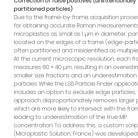
Correction of false positives (unintentionally
partitioned particles)
Due to the frame-by-frame acquisition proce
for obtaining accurate Raman measurements
microplastics as small as 1 µm in diameter, par
located on the edges of a frame (edge-parti
often partitioned and misidentified as multiple 
At the current microscopic resolution, each f
measures 60 × 40 µm, resulting in an overesti
smaller size fractions and an underestimation 
particles. While the LS6 Particle Finder applicat
includes an option to exclude edge particles, 
approach disproportionately removes larger p
which are more likely to intersect with the fr
leading to underestimation of the true MP
concentration. To address this, a custom scrip
(Microplastic Solution, France) was developed