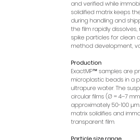
and verified while immobil
solidified matrix keeps th
during handling and ship
the film rapidly dissolves
spike particles for clean
method development, vali
Production
ExactMP™ samples are pr
microplastic beads in a p
ultrapure water. The susp
circular films (Ø = 4–7 mm
approximately 50-100 µm. 
matrix solidifies and imm
transparent film.
Particle size range