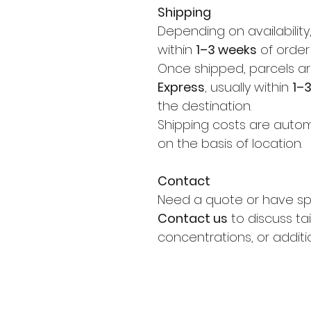
Shipping
Depending on availability
within
1–3 weeks
of order
Once shipped, parcels ar
Express
, usually within
1–
the destination.
Shipping costs are autom
on the basis of location.
Contact
Need a quote or have sp
Contact us
to discuss tai
concentrations, or additi