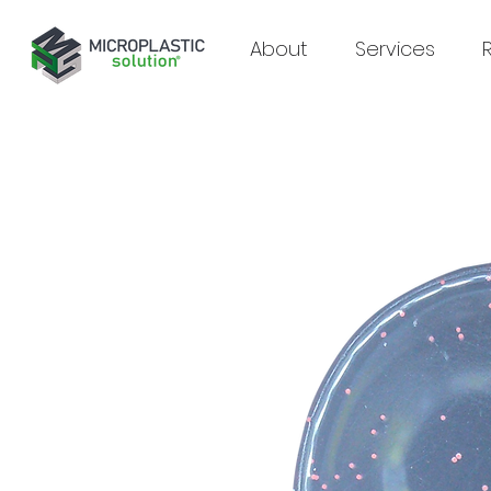
About
Services
Supporting analytical laboratories
in microplastic research
Since 2024