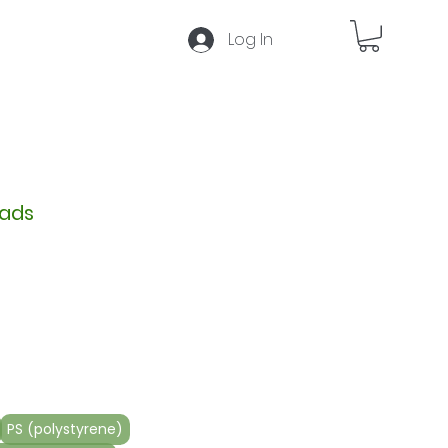
Log In
Press
F5
to reset selection
eads
Sale
5
Price
PS (polystyrene)