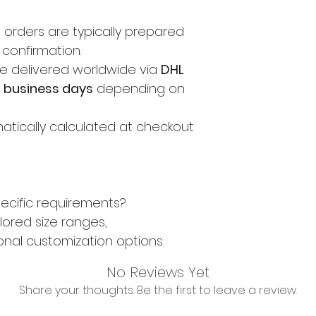
, orders are typically prepared
 confirmation.
e delivered worldwide via
DHL
3 business days
depending on
atically calculated at checkout
ecific requirements?
lored size ranges,
onal customization options.
No Reviews Yet
Share your thoughts. Be the first to leave a review.