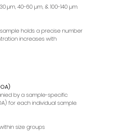
30 µm, 40-60 µm, & 100-140 µm.
™ sample holds a precise number
tration increases with
COA)
nied by a sample-specific
OA) for each individual sample.
n within size groups