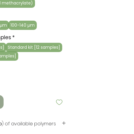
 methacrylate)
 µm
100-140 µm
ples
*
s]
Standard kit [12 samples]
samples]
(ρ) of available polymers