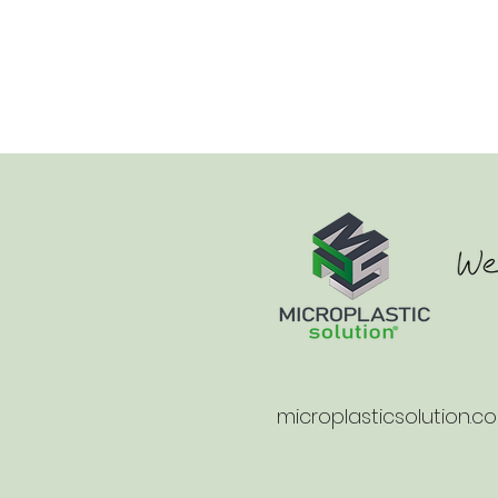
microplasticsolution.c