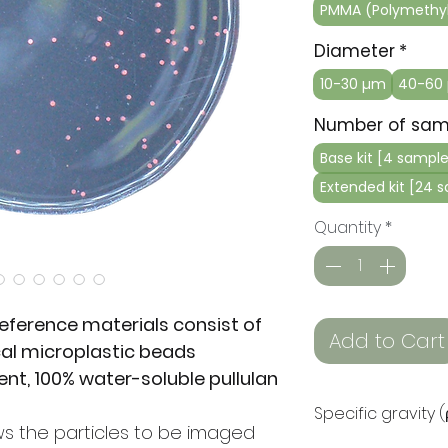
PMMA (Polymethyl
Diameter
*
10-30 µm
40-60
Number of sam
Base kit [4 sample
Extended kit [24 
Quantity
*
eference materials consist of
Add to Cart
cal microplastic beads
nt, 100% water-soluble pullulan
Specific gravity 
ws the particles to be imaged