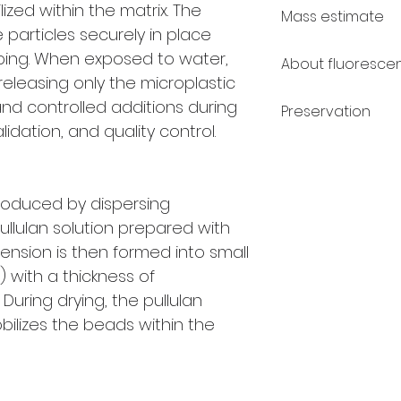
Polyethylene (P
ized within the matrix. The
Mass estimate
PE (Red): 0.975
e particles securely in place
PE (Blue + Gree
The mass of an i
ping. When exposed to water,
About fluoresce
Polymethyl met
calculated as th
, releasing only the microplastic
g/cm³
density (ρ).
V
is c
Under regular wh
 and controlled additions during
Polystyrene (PS)
Preservation
a spherical mode
green in color. 
dation, and quality control.
half of the minor 
ultraviolet light
ExactMP™ sample
exert a bright n
in a dry, dark p
Because pullulan
oduced by dispersing
ambient humidit
ullulan solution prepared with
during storage a
ension is then formed into small
storage is not 
the risk of mois
) with a thickness of
temperature cha
During drying, the pullulan
conditions, the mi
obilizes the beads within the
months.