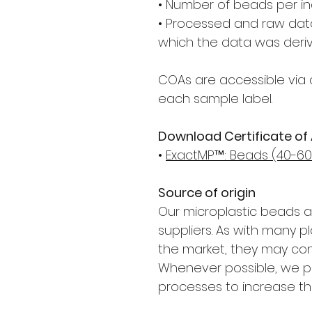
• Number of beads per in
• Processed and raw data
which the data was deri
COAs are accessible via 
each sample label.
Download Certificate of
•
ExactMP™: Beads (40-60 
Source of origin
Our microplastic beads 
suppliers. As with many p
the market, they may con
Whenever possible, we pri
processes to increase th