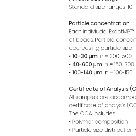
Standard size ranges: 10–
Particle concentration
Each indiviudal ExactMP
of beads. Particle concen
decreasing particle size.
•
10–30 µm
: n = 300-500
•
40-600 µm
: n = 150-300
•
100-140 µm
: n = 100-150
Certificate of Analysis (
All samples are accompa
certificate of analysis (C
The COA includes:
• Polymer composition
• Particle size distributio