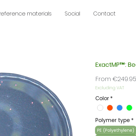
Reference materials
Social
Contact
ExactMP™: B
From
€249.9
Excluding VAT
Color
*
Polymer type
*
PE (Polyethylene)