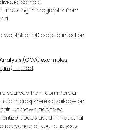
dividual sample.
, including micrographs from
ved
a weblink or QR code printed on
 Analysis (COA) examples:
µm), PE, Red
are sourced from commercial
lastic microspheres available on
tain unknown additives.
oritize beads used in industrial
e relevance of your analyses.