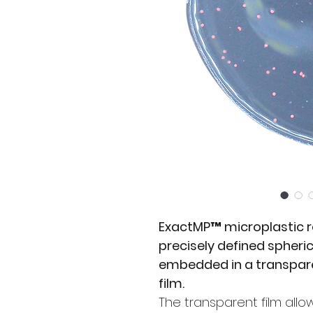
ExactMP™ microplastic r
precisely defined spheri
embedded in a transpare
film.
The transparent film allo