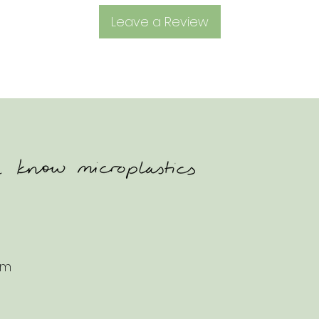
Leave a Review
om