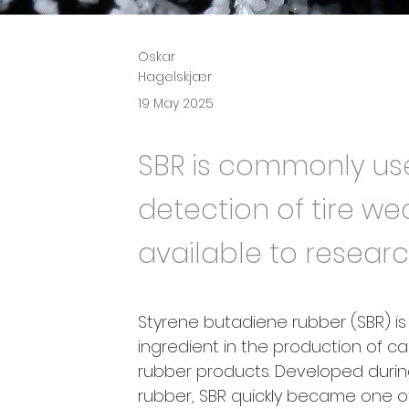
Oskar
Hagelskjær
19 May 2025
SBR is commonly use
detection of tire wea
available to researc
Styrene butadiene rubber (SBR) i
ingredient in the production of car
rubber products. Developed during 
rubber, SBR quickly became one o