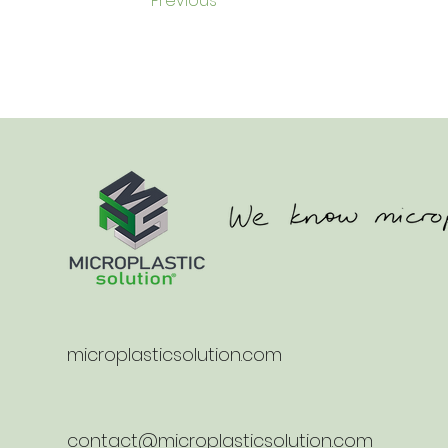
Previous
microplasticsolution.com
contact@microplasticsolution.com