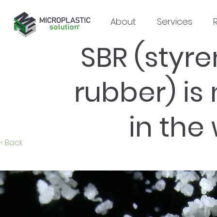
About
Services
SBR (styr
rubber) is
in the
< Back