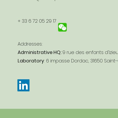
+ 33 6 72 05 29 17
Addresses:
Administrative HQ:
9 rue des enfants d'Izie
Laboratory
: 6 impasse Dordac, 31650 Saint