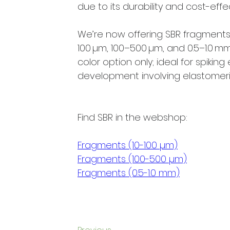
due to its durability and cost-effe
We’re now offering SBR fragments 
100 µm, 100–500 µm, and 0.5–1.0 mm.
color option only; ideal for spikin
development involving elastomeric
Find SBR in the webshop:
Fragments (10-100 µm)
Fragments (100-500 µm)
Fragments (0.5-1.0 mm)