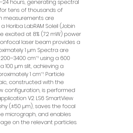
–24 hours, generating spectral
or tens of thousands of
man measurements are
a Horiba LabRAM Soleil (Jobin
re excited at 8% (7.2 mW) power
confocal laser beam provides a
roximately 1 µm. Spectra are
f 200–3400 cm⁻¹ using a 600
 100 µm slit, achieving a
roximately 1 cm⁻¹. Particle
aic, constructed with the
 configuration, is performed
 application V2. LS6 SmartView
hy (±50 µm), saves the focal
n the micrograph, and enables
tage on the relevant particles.