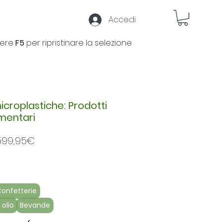
Accedi
ere
F5
per ripristinare la selezione
microplastiche: Prodotti
imentari
Prezzo
599,95€
scontato
onfetterie
 olio
Bevande