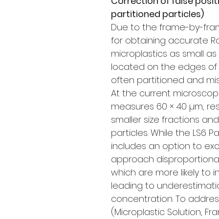
Correction of false posit
partitioned particles)
Due to the frame-by-fram
for obtaining accurate
microplastics as small as 
located on the edges of 
often partitioned and misi
At the current microscop
measures 60 × 40 µm, res
smaller size fractions an
particles. While the LS6 Pa
includes an option to exc
approach disproportionat
which are more likely to 
leading to underestimati
concentration. To address
(Microplastic Solution, 