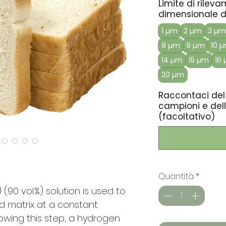
Limite di rilev
dimensionale de
1 µm
2 µm
3 µm
8 µm
9 µm
10 
14 µm
15 µm
16
20 µm
Raccontaci del
campioni e dell
(facoltativo)
Quantità
*
(90 vol.%) solution is used to
d matrix at a constant
owing this step, a hydrogen