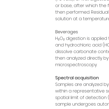
or base, after which the 
then performed. Residual 
solution at a temperature
Beverages
H₂O₂ digestion is applied
and hydrochloric acid (H
dissolve carbonate conten
then analyzed directly 
microspectroscopy.
Spectral acquisition
Samples are analyzed b
within a representative 
spatial limit of detection 
sample undergoes aut