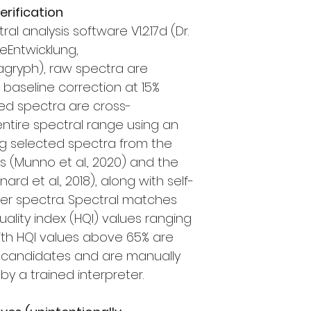
rification
l analysis software V1.2.17d (Dr.
eEntwicklung,
gryph), raw spectra are
baseline correction at 15%
ed spectra are cross-
entire spectral range using an
ing selected spectra from the
es (Munno et al., 2020) and the
rd et al., 2018), along with self-
er spectra. Spectral matches
uality index (HQI) values ranging
with HQI values above 65% are
ic candidates and are manually
y a trained interpreter.