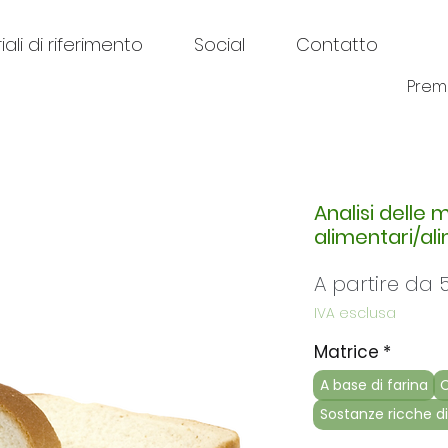
ali di riferimento
Social
Contatto
Prem
Analisi delle 
alimentari/al
A partire da
IVA esclusa
Matrice
*
A base di farina
C
Sostanze ricche di