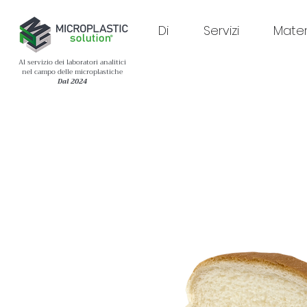
Di
Servizi
Materi
Al servizio dei laboratori analitici
nel campo delle microplastiche
Dal 2024