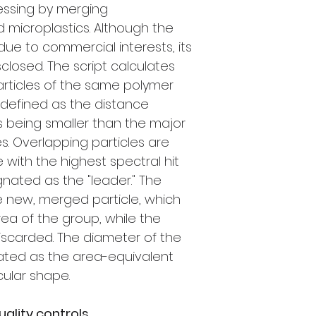
ssing by merging
d microplastics. Although the
e to commercial interests, its
sclosed. The script calculates
rticles of the same polymer
, defined as the distance
 being smaller than the major
es. Overlapping particles are
 with the highest spectral hit
ignated as the "leader." The
e new, merged particle, which
rea of the group, while the
discarded. The diameter of the
lated as the area-equivalent
cular shape.
uality controls