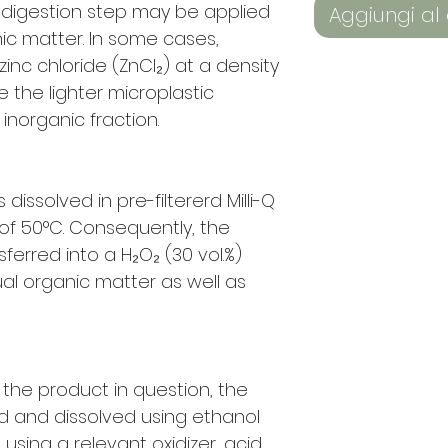
) digestion step may be applied
Aggiungi al 
ic matter. In some cases,
inc chloride (ZnCl₂) at a density
te the lighter microplastic
inorganic fraction.
dissolved in pre-filtererd Milli-Q
f 50°C. Consequently, the
sferred into a H₂O₂ (30 vol.%)
al organic matter as well as
 the product in question, the
red and dissolved using ethanol
ed using a relevant oxidizer, acid