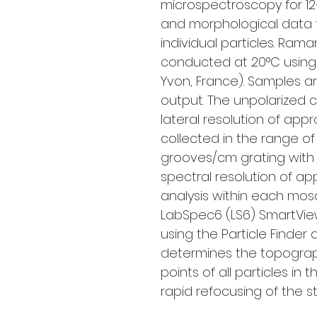
microspectroscopy for 12
and morphological data f
individual particles. Ra
conducted at 20°C using 
Yvon, France). Samples a
output. The unpolarized 
lateral resolution of app
collected in the range o
grooves/cm grating with a
spectral resolution of app
analysis within each mos
LabSpec6 (LS6) SmartView
using the Particle Finder
determines the topograp
points of all particles i
rapid refocusing of the s