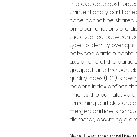
improve data post-proce
unintentionally partitione
code cannot be shared du
principal functions are di
the distance between pa
type to identify overlaps
between particle centers
axis of one of the particl
grouped, and the particle
quality index (HQI) is des
leader's index defines th
inherits the cumulative a
remaining particles are 
merged particle is calcu
diameter, assuming a cir
Negative- and positive q