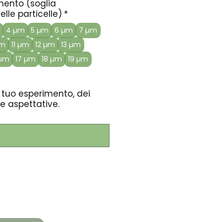
amento (soglia
lle particelle)
*
4 µm
5 µm
6 µm
7 µm
µm
11 µm
12 µm
13 µm
 µm
17 µm
18 µm
19 µm
 tuo esperimento, dei
e aspettative.
0/500