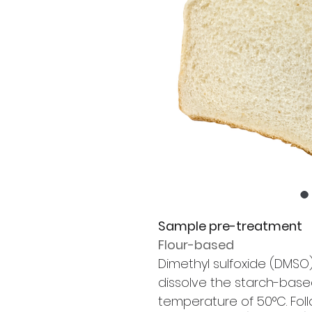
Sample pre-treatment
Flour-based
Dimethyl sulfoxide (DMSO) 
dissolve the starch-base
temperature of 50°C. Foll