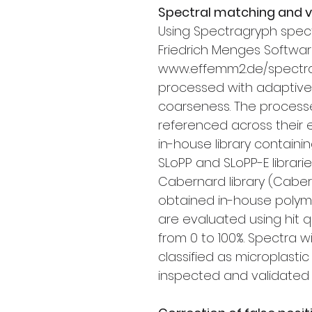
Spectral matching and ve
Using Spectragryph spectra
Friedrich Menges Softwar
www.effemm2.de/spectra
processed with adaptive 
coarseness. The process
referenced across their 
in-house library contain
SLoPP and SLoPP-E librari
Cabernard library (Caberna
obtained in-house polym
are evaluated using hit q
from 0 to 100%. Spectra 
classified as microplast
inspected and validated b