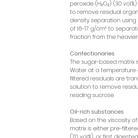
peroxide (H₂O₂) (30 vol.%
to remove residual organ
density separation using z
of 1.6-1.7 g/cm³ to separa
fraction from the heavier 
Confectionaries
The sugar-based matrix is 
Water at a temperature o
filtered residuals are tran
solution to remove residu
residing sucrose.
Oil-rich substances
Based on the viscosity of
matrix is either pre-filte
(70 vol.%), or first digest