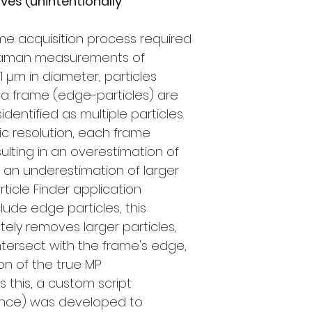
ives (unintentionally
e acquisition process required
 Raman measurements of
1 µm in diameter, particles
a frame (edge-particles) are
dentified as multiple particles.
ic resolution, each frame
ulting in an overestimation of
d an underestimation of larger
rticle Finder application
lude edge particles, this
ely removes larger particles,
intersect with the frame's edge,
on of the true MP
 this, a custom script
France) was developed to