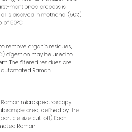
first-mentioned process is
oil is disolved in methanol (50%)
 of 50°C.
 to remove organic residues,
Cl) digestion may be used to
t. The filtered residues are
by automated Raman
y Raman microspectroscopy
subsample area, defined by the
(particle size cut-off). Each
omated Raman