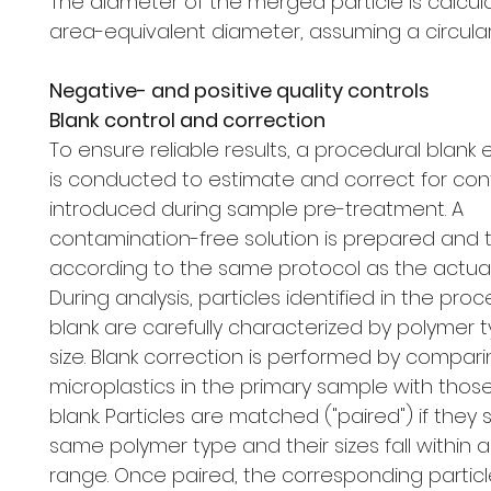
The diameter of the merged particle is calcul
area-equivalent diameter, assuming a circula
Negative- and positive quality controls
Blank control and correction
To ensure reliable results, a procedural blank
is conducted to estimate and correct for co
introduced during sample pre-treatment. A
contamination-free solution is prepared and 
according to the same protocol as the actua
During analysis, particles identified in the pro
blank are carefully characterized by polymer 
size. Blank correction is performed by compar
microplastics in the primary sample with those
blank. Particles are matched ("paired") if they
same polymer type and their sizes fall within 
range. Once paired, the corresponding particl