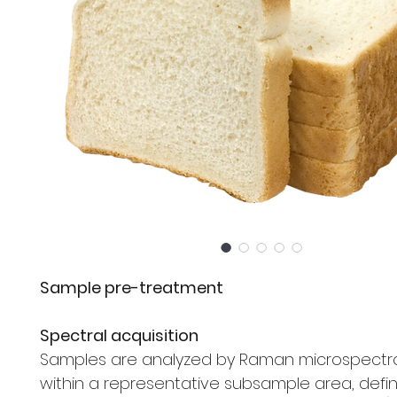
Sample pre-treatment
Spectral acquisition
Samples are analyzed by Raman microspect
within a representative subsample area, defi