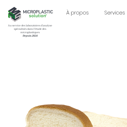
À propos
Services
Au service des laboratoires d’analyse
spécialisés dans l’étude des
microplastiques
Depuis 2024