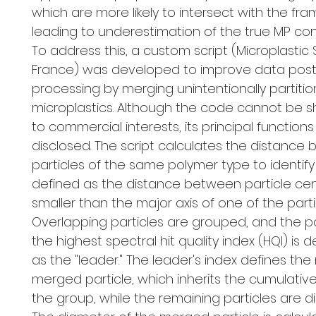
which are more likely to intersect with the fr
leading to underestimation of the true MP con
To address this, a custom script (Microplastic S
France) was developed to improve data post
processing by merging unintentionally partiti
microplastics. Although the code cannot be 
to commercial interests, its principal functions
disclosed. The script calculates the distance
particles of the same polymer type to identify
defined as the distance between particle ce
smaller than the major axis of one of the parti
Overlapping particles are grouped, and the pa
the highest spectral hit quality index (HQI) is
as the "leader." The leader's index defines the
merged particle, which inherits the cumulativ
the group, while the remaining particles are d