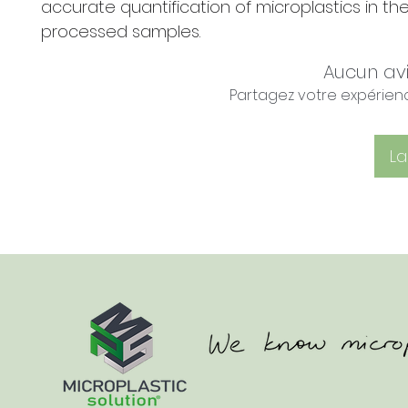
accurate quantification of microplastics in th
processed samples.
Aucun av
Partagez votre expérience
La