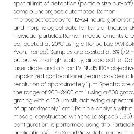
spatial limit of detection (particle size cut-off)
sample undergoes automated Raman
microspectroscopy for 12–24 hours, generatin
and morphological data for tens of thousand
individual particles. Raman measurements are
conducted at 20°C using a Horiba LabRAM Solei
Yvon, France). Samples are excited at 8% (7.
output with a high-stability, air-cooled He–C
laser diode and a Nikon LV-NUd5 100× objective
unpolarized confocal laser beam provides a l
resolution of approximately 1 µm. Spectra are 
the range of 200–3400 cm⁻¹ using a 600 gro
grating with a 100 µm slit, achieving a spectral
of approximately 1 cm⁻¹. Particle analysis withi
mosaic, constructed with the LabSpec6 (LS6)
configuration, is performed using the Particle 
application V2. LS6 SmartView determines the