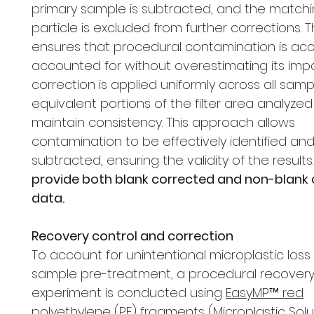
primary sample is subtracted, and the matchi
particle is excluded from further corrections. 
ensures that procedural contamination is acc
accounted for without overestimating its impa
correction is applied uniformly across all samp
equivalent portions of the filter area analyzed
maintain consistency. This approach allows
contamination to be effectively identified an
subtracted, ensuring the validity of the results
provide both blank corrected and non-blank
data.
Recovery control and correction
To account for unintentional microplastic loss
sample pre-treatment, a procedural recover
experiment is conducted using
EasyMP™ red
polyethylene (PE) fragments
(Microplastic Solu