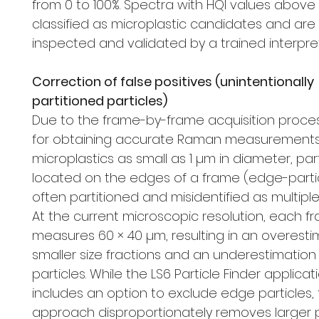
from 0 to 100%. Spectra with HQI values above
classified as microplastic candidates and are
inspected and validated by a trained interpret
Correction of false positives (unintentionally
partitioned particles)
Due to the frame-by-frame acquisition proce
for obtaining accurate Raman measurements
microplastics as small as 1 µm in diameter, par
located on the edges of a frame (edge-parti
often partitioned and misidentified as multiple 
At the current microscopic resolution, each f
measures 60 × 40 µm, resulting in an overesti
smaller size fractions and an underestimation 
particles. While the LS6 Particle Finder applicat
includes an option to exclude edge particles, 
approach disproportionately removes larger p