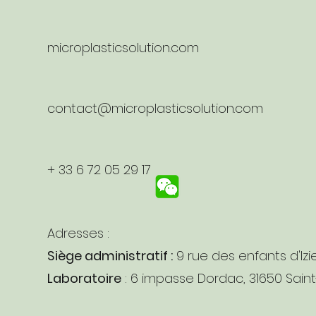
microplasticsolution.com
contact@microplasticsolution.com
+ 33 6 72 05 29 17
Adresses :
Siège administratif :
9 rue des enfants d'Izi
Laboratoire
: 6 impasse Dordac, 31650 Sain