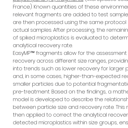
France). Known quantities of these environmen
relevant fragments are added to test sample
are then processed using the same protocol 
actual samples. After processing, the remain
of spiked microplastics is evaluated to deter
analytical recovery rate.
EasyMP™ fragments allow for the assessment
recovery across different size ranges, providin
into trends such as lower recovery for larger p
and, in some cases, higher-than-expected re
smaller particles due to potential fragmentat
pre-treatment. Based on the findings, a math
model is developed to describe the relations
between particle size and recovery rate. This 
then applied to correct the analytical recovery
detected microplastics within size groups, en