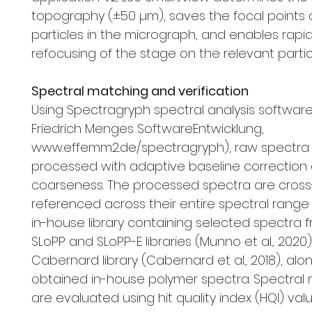
topography (±50 µm), saves the focal points o
particles in the micrograph, and enables rapi
refocusing of the stage on the relevant partic
Spectral matching and verification
Using Spectragryph spectral analysis software V1
Friedrich Menges SoftwareEntwicklung,
www.effemm2.de/spectragryph), raw spectra
processed with adaptive baseline correction 
coarseness. The processed spectra are cross
referenced across their entire spectral range
in-house library containing selected spectra 
SLoPP and SLoPP-E libraries (Munno et al., 2020
Cabernard library (Cabernard et al., 2018), alon
obtained in-house polymer spectra. Spectral
are evaluated using hit quality index (HQI) val