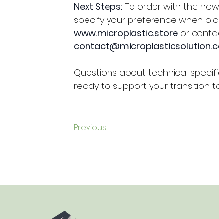
Next Steps:
 To order with the ne
specify your preference when pla
www.microplastic.store
 or contac
contact@microplasticsolution.
Questions about technical specifi
ready to support your transition to
Previous