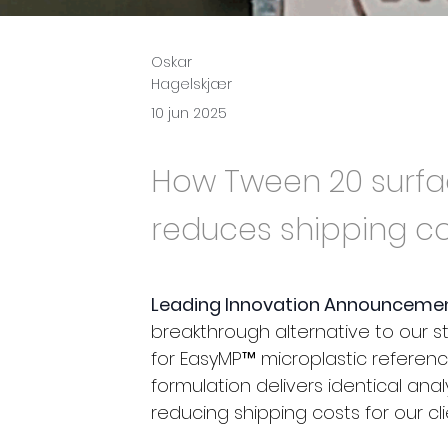
Oskar
Hagelskjær
10 jun 2025
How Tween 20 surfa
reduces shipping co
Leading Innovation Announcemen
breakthrough alternative to our
for EasyMP™ microplastic referenc
formulation delivers identical ana
reducing shipping costs for our cl