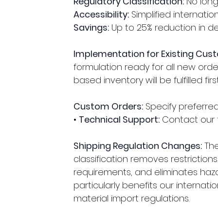
Regulatory Classification:
 No lon
Accessibility:
 Simplified internati
Savings:
 Up to 25% reduction in d
Implementation for Existing Cus
formulation ready for all new order
based inventory will be fulfilled first
Custom Orders:
 Specify preferr
• 
Technical Support:
 Contact our 
Shipping Regulation Changes:
 Th
classification removes restrictio
requirements, and eliminates haz
particularly benefits our internatio
material import regulations.