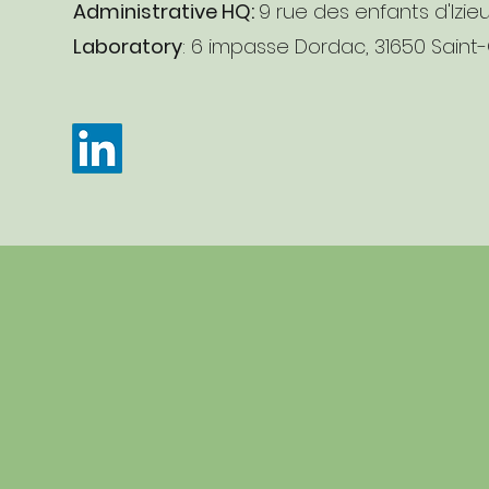
Administrative HQ:
9 rue des enfants d'Izie
Laboratory
: 6 impasse Dordac, 31650 Saint