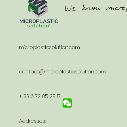
microplasticsolution.com
contact@microplasticsolution.com
+ 33 6 72 05 29 17
Addresses: