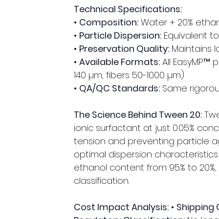
Technical Specifications:
• 
Composition:
 Water + 20% ethan
• 
Particle Dispersion:
 Equivalent t
• 
Preservation Quality:
 Maintains l
• 
Available Formats:
 All EasyMP™ 
140 µm, fibers 50-1000 µm) 
• 
QA/QC Standards:
 Same rigorou
The Science Behind Tween 20:
 Tw
ionic surfactant at just 0.05% con
tension and preventing particle a
optimal dispersion characteristics 
ethanol content from 95% to 20%,
classification.
Cost Impact Analysis:
 • 
Shipping 