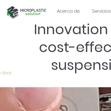
Acerca de
Servicios
Innovation 
cost-effe
suspens
< Back