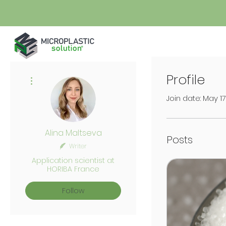
Profile
More actions
Join date: May 1
Alina Maltseva
Posts
Writer
Application scientist at
HORIBA France
Follow