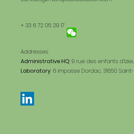
+ 33 6 72 05 29 17
Addresses:
Administrative HQ:
9 rue des enfants d'Izie
Laboratory
: 6 impasse Dordac, 31650 Saint