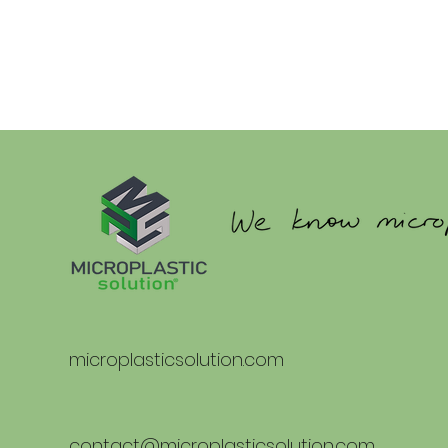
microplasticsolution.com
contact@microplasticsolution.com