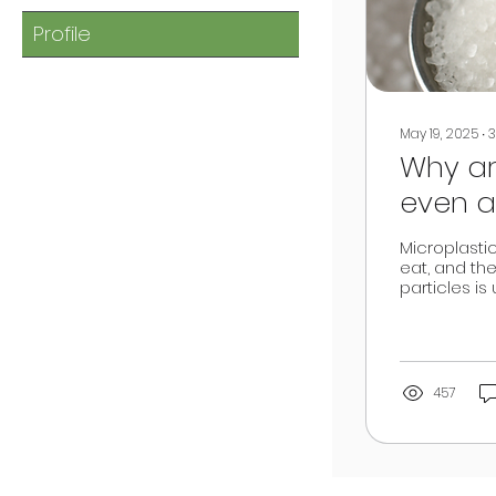
Profile
May 19, 2025
∙
3
Why ar
even a
Microplasti
eat, and the
particles is
457