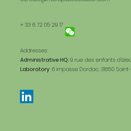
+ 33 6 72 05 29 17
Addresses:
Administrative HQ:
9 rue des enfants d'Izie
Laboratory
: 6 impasse Dordac, 31650 Saint