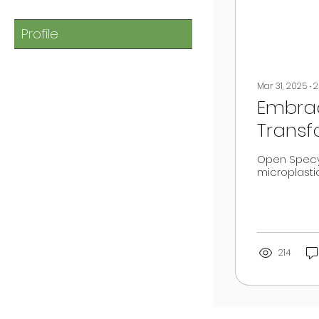
Profile
Mar 31, 2025
∙
2
Embrac
Transf
Open Specy
microplasti
214