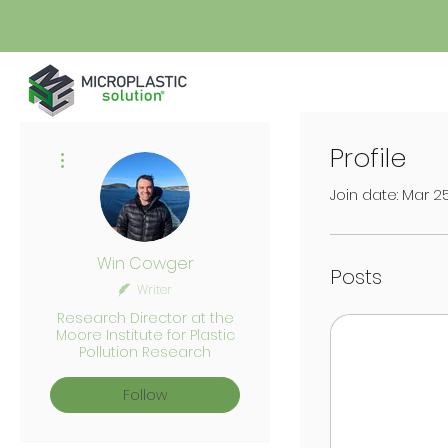
Profile
More actions
Join date: Mar 2
Win Cowger
Posts
Writer
Research Director at the
Moore Institute for Plastic
Pollution Research
Follow