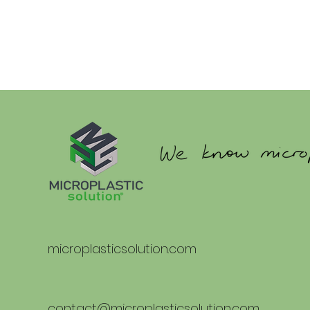
microplasticsolution.com
contact@microplasticsolution.com