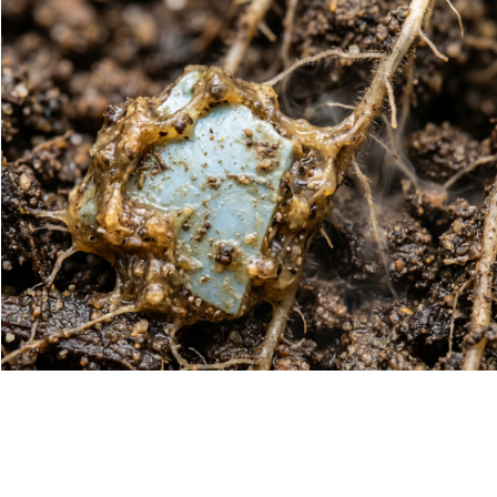
Métodos analíticos