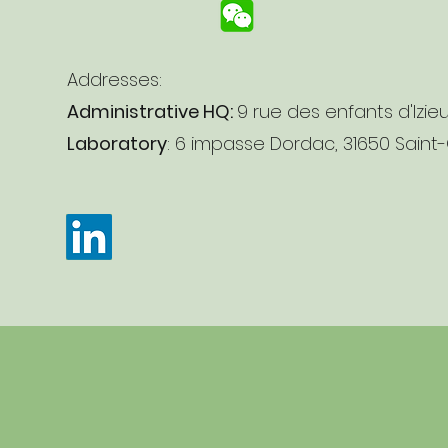
Addresses:
Administrative HQ:
9 rue des enfants d'Izie
Laboratory
: 6 impasse Dordac, 31650 Saint