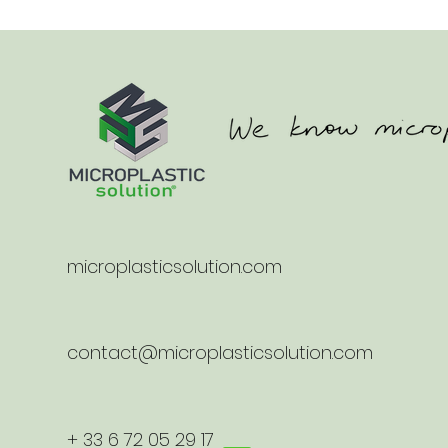
microplasticsolution.com
contact@microplasticsolution.com
+ 33 6 72 05 29 17