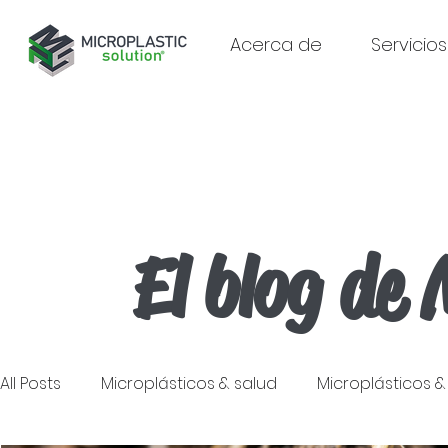
Acerca de
Servicios
El blog de 
All Posts
Microplásticos & salud
Microplásticos 