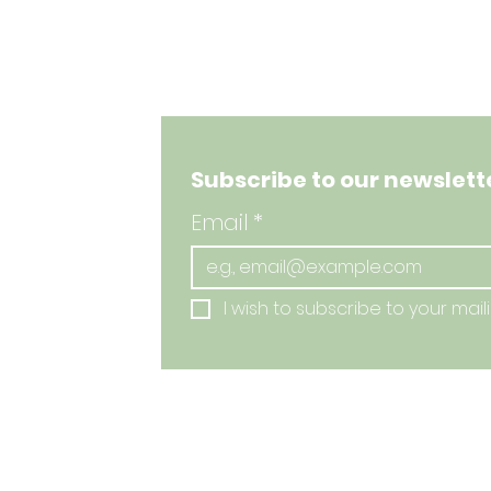
Subscribe to our newslette
Email
*
I wish to subscribe to your mailin